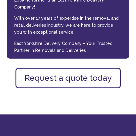
Look no further than East Yorkshire Delivery
Company!
With over 17 years of expertise in the removal and
retail deliveries industry, we are here to provide
you with exceptional service.
East Yorkshire Delivery Company – Your Trusted
Partner in Removals and Deliveries
Request a quote today