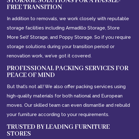
STORAGE SOLUTIONS FOR A HASSLE-
FREE TRANSITION
In addition to removals, we work closely with reputable
storage facilities including Armadillo Storage, Store
More Self Storage, and Poppy Storage. So if you require
storage solutions during your transition period or
renovation work, we’ve got it covered.
PROFESSIONAL PACKING SERVICES FOR
PEACE OF MIND
But that’s not all! We also offer packing services using
high-quality materials for both national and European
moves. Our skilled team can even dismantle and rebuild
your furniture according to your requirements.
TRUSTED BY LEADING FURNITURE
STORES