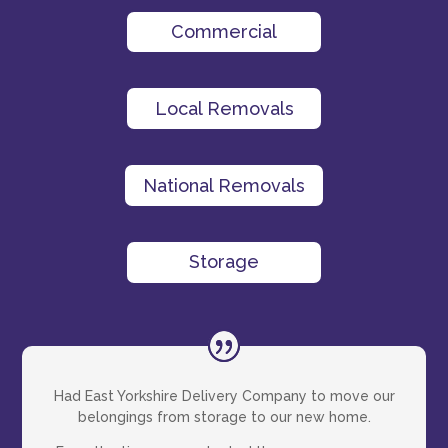
Commercial
Local Removals
National Removals
Storage
Had East Yorkshire Delivery Company to move our
belongings from storage to our new home.