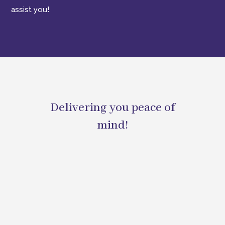
assist you!
Delivering you peace of
mind!