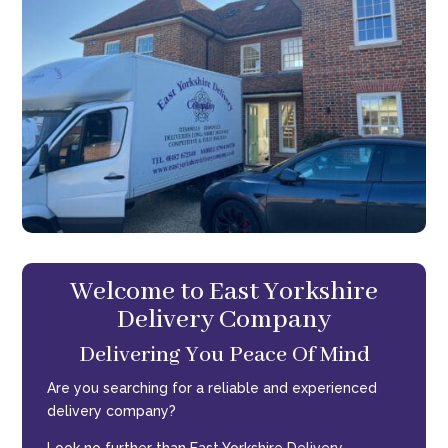
Welcome to East Yorkshire
Delivery Company
Delivering You Peace Of Mind
Are you searching for a reliable and experienced
delivery company?