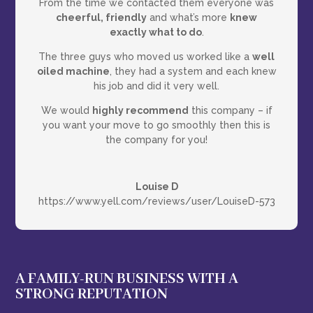
From the time we contacted them everyone was
cheerful, friendly
and what’s more
knew
exactly what to do
.
The three guys who moved us worked like a
well
oiled machine
, they had a system and each knew
his job and did it very well.
We would
highly recommend
this company – if
you want your move to go smoothly then this is
the company for you!
Louise D
https://www.yell.com/reviews/user/LouiseD-573
A FAMILY-RUN BUSINESS WITH A
STRONG REPUTATION