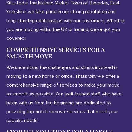
Situated in the historic Market Town of Beverley, East
Yorkshire, we take pride in our strong reputation and
long-standing relationships with our customers. Whether
you are moving within the UK or Ireland, we’ve got you
covered!
COMPREHENSIVE SERVICES FOR A
SMOOTH MOVE
We understand the challenges and stress involved in
moving to a new home or office. That’s why we offer a
comprehensive range of services to make your move
as smooth as possible. Our well-trained staff, who have
been with us from the beginning, are dedicated to
providing top-notch removal services that meet your
specific needs.