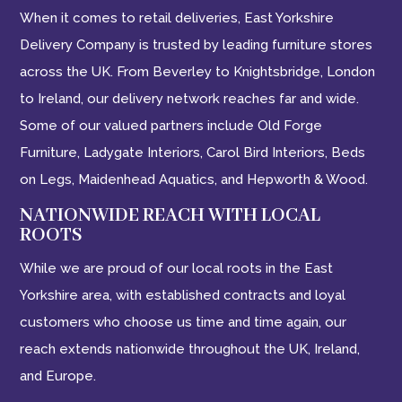
When it comes to retail deliveries, East Yorkshire
Delivery Company is trusted by leading furniture stores
across the UK. From Beverley to Knightsbridge, London
to Ireland, our delivery network reaches far and wide.
Some of our valued partners include Old Forge
Furniture, Ladygate Interiors, Carol Bird Interiors, Beds
on Legs, Maidenhead Aquatics, and Hepworth & Wood.
NATIONWIDE REACH WITH LOCAL
ROOTS
While we are proud of our local roots in the East
Yorkshire area, with established contracts and loyal
customers who choose us time and time again, our
reach extends nationwide throughout the UK, Ireland,
and Europe.