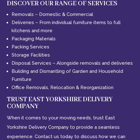
DISCOVER OUR RANGE OF SERVICES
Removals – Domestic & Commercial
Deliveries – From individual furniture items to full
kitchens and more
Packaging Materials
Packing Services
Storage Facilities
Disposal Services – Alongside removals and deliveries
Building and Dismantling of Garden and Household
Furniture
Office Removals, Relocation & Reorganization
TRUST EAST YORKSHIRE DELIVERY
COMPANY
When it comes to your moving needs, trust East
Yorkshire Delivery Company to provide a seamless
experience. Contact us today to discuss how we can