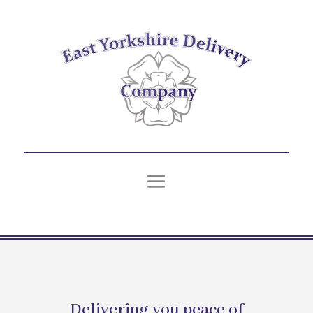
Delivering you peace of