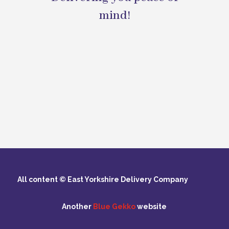
mind!
All content © East Yorkshire Delivery Company
Another
Blue Gekko
website